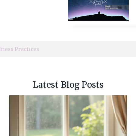
lness Practices
Latest Blog Posts