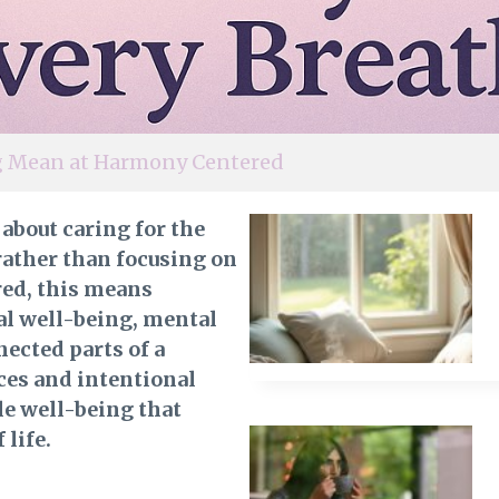
ng Mean at Harmony Centered
 about caring for the
ather than focusing on
red, this means
al well-being, mental
nected parts of a
ces and intentional
le well-being that
 life.