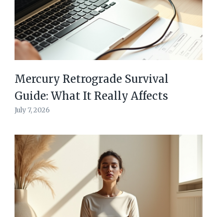
Mercury Retrograde Survival
Guide: What It Really Affects
July 7, 2026