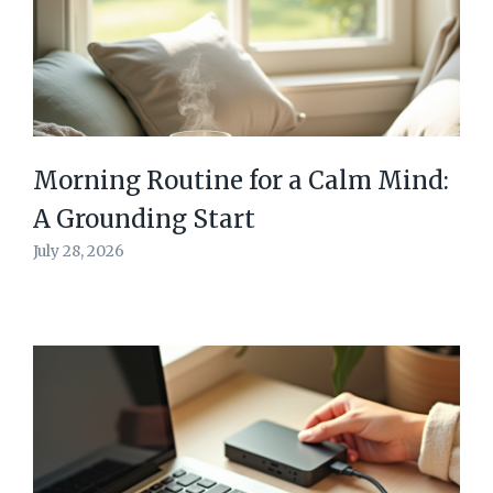
Morning Routine for a Calm Mind:
A Grounding Start
July 28, 2026