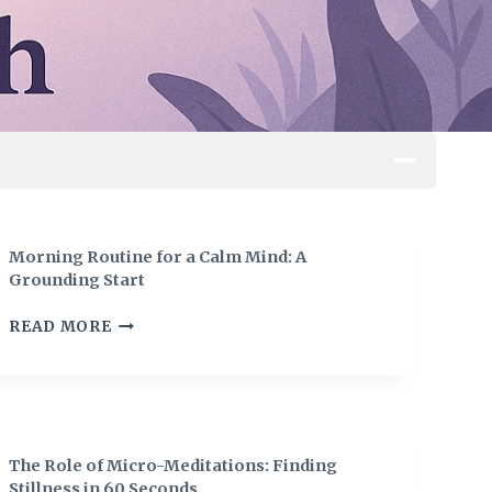
Morning Routine for a Calm Mind: A
Grounding Start
M
READ MORE
O
R
N
I
N
G
The Role of Micro-Meditations: Finding
R
Stillness in 60 Seconds