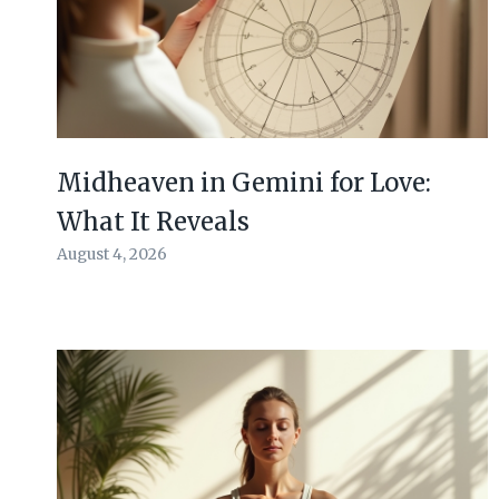
Midheaven in Gemini for Love:
What It Reveals
August 4, 2026