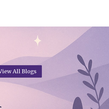
View All Blogs