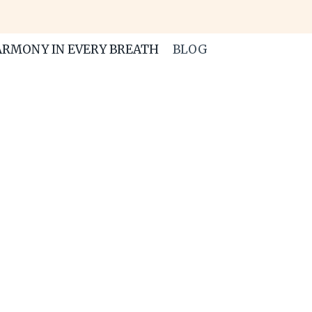
RMONY IN EVERY BREATH
BLOG