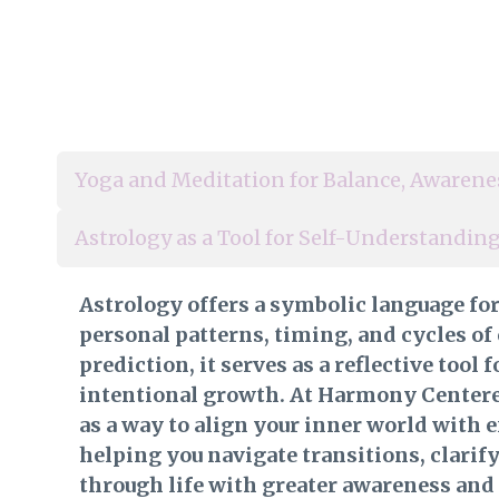
Yoga and Meditation for Balance, Awarene
Astrology as a Tool for Self-Understandi
Astrology offers a symbolic language fo
personal patterns, timing, and cycles of
prediction, it serves as a reflective tool
intentional growth. At Harmony Centered
as a way to align your inner world with 
helping you navigate transitions, clarif
through life with greater awareness and