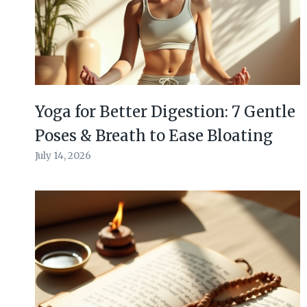
Yoga for Better Digestion: 7 Gentle
Poses & Breath to Ease Bloating
July 14, 2026