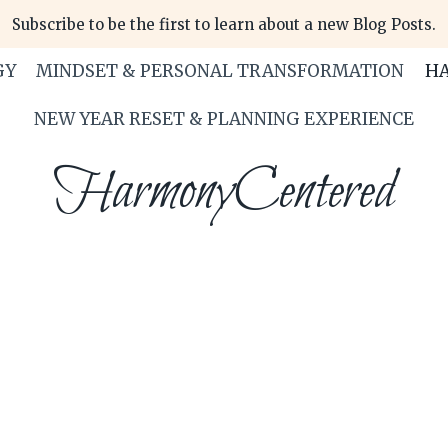
Subscribe to be the first to learn about a new Blog Posts.
GY
MINDSET & PERSONAL TRANSFORMATION
HA
NEW YEAR RESET & PLANNING EXPERIENCE
HarmonyCentered