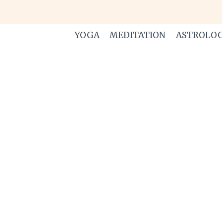
Skip
to
content
YOGA
MEDITATION
ASTROLO