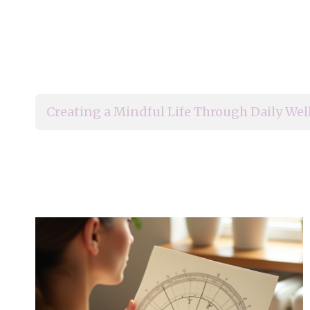
Creating a Mindful Life Through Daily Wel