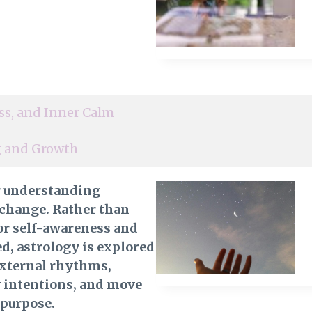
ss, and Inner Calm
ng and Growth
r understanding
 change. Rather than
 for self-awareness and
, astrology is explored
external rhythms,
y intentions, and move
 purpose.