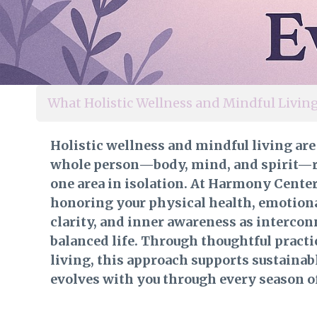
What Holistic Wellness and Mindful Livi
Holistic wellness and mindful living are
whole person—body, mind, and spirit—r
one area in isolation. At Harmony Cente
honoring your physical health, emotion
clarity, and inner awareness as intercon
balanced life. Through thoughtful practi
living, this approach supports sustainab
evolves with you through every season of