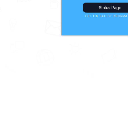
Status Page
GET THE LATEST INFORMA