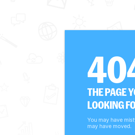
40
THE PAGE 
LOOKING FO
You may have mist
may have moved.