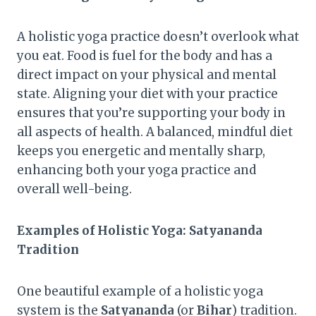
A holistic yoga practice doesn’t overlook what
you eat. Food is fuel for the body and has a
direct impact on your physical and mental
state. Aligning your diet with your practice
ensures that you’re supporting your body in
all aspects of health. A balanced, mindful diet
keeps you energetic and mentally sharp,
enhancing both your yoga practice and
overall well-being.
Examples of Holistic Yoga: Satyananda
Tradition
One beautiful example of a holistic yoga
system is the
Satyananda
(or
Bihar
) tradition.