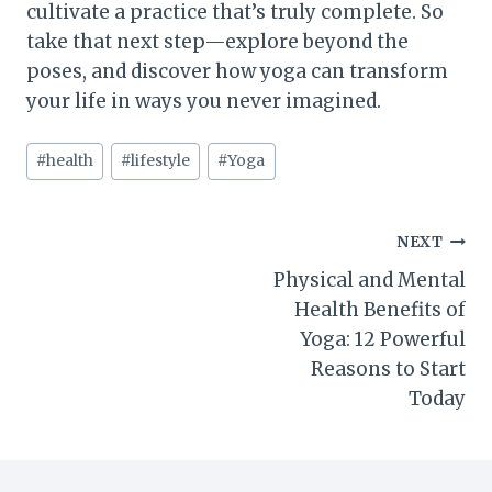
cultivate a practice that’s truly complete. So
take that next step—explore beyond the
poses, and discover how yoga can transform
your life in ways you never imagined.
Post
#
health
#
lifestyle
#
Yoga
Tags:
Post
NEXT
Physical and Mental
navigation
Health Benefits of
Yoga: 12 Powerful
Reasons to Start
Today