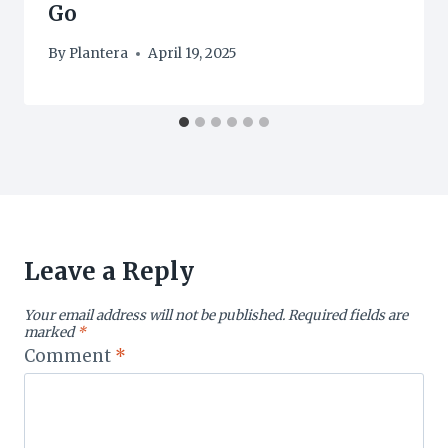
Go
By
Plantera
April 19, 2025
Leave a Reply
Your email address will not be published.
Required fields are
marked
*
Comment
*