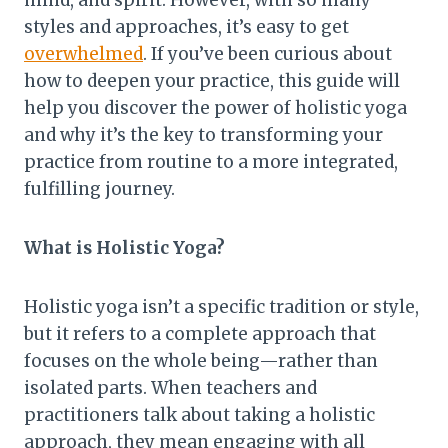
mind, and spirit. However, with so many
styles and approaches, it’s easy to get
overwhelmed
. If you’ve been curious about
how to deepen your practice, this guide will
help you discover the power of holistic yoga
and why it’s the key to transforming your
practice from routine to a more integrated,
fulfilling journey.
What is Holistic Yoga?
Holistic yoga isn’t a specific tradition or style,
but it refers to a complete approach that
focuses on the whole being—rather than
isolated parts. When teachers and
practitioners talk about taking a holistic
approach, they mean engaging with all