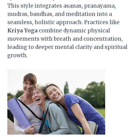
This style integrates asanas, pranayama,
mudras, bandhas, and meditation into a
seamless, holistic approach. Practices like
Kriya Yoga
combine dynamic physical
movements with breath and concentration,
leading to deeper mental clarity and spiritual
growth.