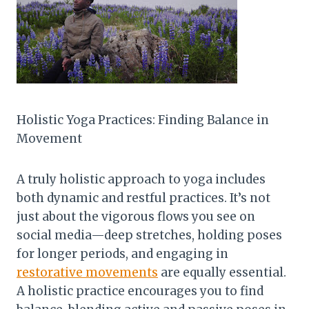
Holistic Yoga Practices: Finding Balance in
Movement
A truly holistic approach to yoga includes
both dynamic and restful practices. It’s not
just about the vigorous flows you see on
social media—deep stretches, holding poses
for longer periods, and engaging in
restorative movements
are equally essential.
A holistic practice encourages you to find