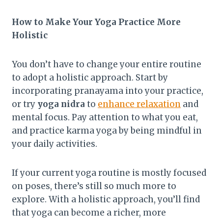
How to Make Your Yoga Practice More
Holistic
You don’t have to change your entire routine
to adopt a holistic approach. Start by
incorporating pranayama into your practice,
or try
yoga nidra
to
enhance relaxation
and
mental focus. Pay attention to what you eat,
and practice karma yoga by being mindful in
your daily activities.
If your current yoga routine is mostly focused
on poses, there’s still so much more to
explore. With a holistic approach, you’ll find
that yoga can become a richer, more