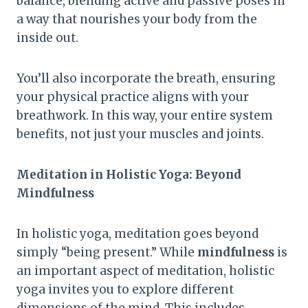
balance, blending active and passive poses in
a way that nourishes your body from the
inside out.
You’ll also incorporate the breath, ensuring
your physical practice aligns with your
breathwork. In this way, your entire system
benefits, not just your muscles and joints.
Meditation in Holistic Yoga: Beyond
Mindfulness
In holistic yoga, meditation goes beyond
simply “being present.” While
mindfulness
is
an important aspect of meditation, holistic
yoga invites you to explore different