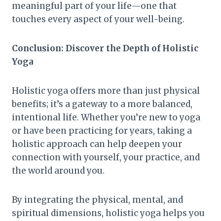
meaningful part of your life—one that
touches every aspect of your well-being.
Conclusion: Discover the Depth of Holistic
Yoga
Holistic yoga offers more than just physical
benefits; it’s a gateway to a more balanced,
intentional life. Whether you’re new to yoga
or have been practicing for years, taking a
holistic approach can help deepen your
connection with yourself, your practice, and
the world around you.
By integrating the physical, mental, and
spiritual dimensions, holistic yoga helps you