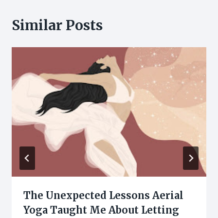
Similar Posts
The Unexpected Lessons Aerial
Yoga Taught Me About Letting