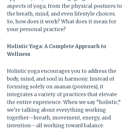
aspects of yoga, from the physical postures to
the breath, mind, and even lifestyle choices.
So, how does it work? What does it mean for
your personal practice?
Holistic Yoga: A Complete Approach to
Wellness
Holistic yoga encourages you to address the
body, mind, and soul in harmony. Instead of
focusing solely on asanas (postures), it
integrates a variety of practices that elevate
the entire experience. When we say “holistic,”
we’re talking about everything working
together—breath, movement, energy, and
intention—all working toward balance.