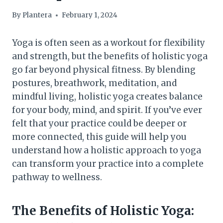
By
Plantera
February 1, 2024
Yoga is often seen as a workout for flexibility
and strength, but the benefits of holistic yoga
go far beyond physical fitness. By blending
postures, breathwork, meditation, and
mindful living, holistic yoga creates balance
for your body, mind, and spirit. If you’ve ever
felt that your practice could be deeper or
more connected, this guide will help you
understand how a holistic approach to yoga
can transform your practice into a complete
pathway to wellness.
The Benefits of Holistic Yoga: