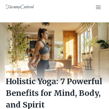
Skip
HarmonyCentered
to
content
UNCATEGORIZED
Holistic Yoga: 7 Powerful
Benefits for Mind, Body,
and Spirit