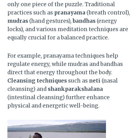
only one piece of the puzzle. Traditional
practices such as
pranayama
(breath control),
mudras
(hand gestures),
bandhas
(energy
locks), and various meditation techniques are
equally crucial for a balanced practice.
For example, pranayama techniques help
regulate energy, while mudras and bandhas
direct that energy throughout the body.
Cleansing techniques
such as
neti
(nasal
cleansing) and
shankparakshalana
(intestinal cleansing) further enhance
physical and energetic well-being.