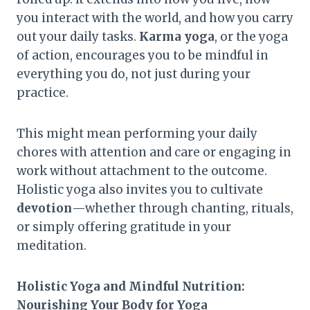
you interact with the world, and how you carry
out your daily tasks.
Karma yoga
, or the yoga
of action, encourages you to be mindful in
everything you do, not just during your
practice.
This might mean performing your daily
chores with attention and care or engaging in
work without attachment to the outcome.
Holistic yoga also invites you to cultivate
devotion
—whether through chanting, rituals,
or simply offering gratitude in your
meditation.
Holistic Yoga and Mindful Nutrition:
Nourishing Your Body for Yoga