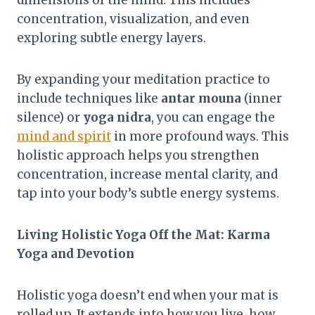
dimensions of the mind. This includes
concentration, visualization, and even
exploring subtle energy layers.
By expanding your meditation practice to
include techniques like
antar mouna
(inner
silence) or
yoga nidra
, you can engage the
mind and spirit
in more profound ways. This
holistic approach helps you strengthen
concentration, increase mental clarity, and
tap into your body’s subtle energy systems.
Living Holistic Yoga Off the Mat: Karma
Yoga and Devotion
Holistic yoga doesn’t end when your mat is
rolled up. It extends into how you live, how