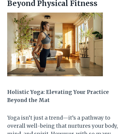
Beyond Physical Fitness
Holistic Yoga: Elevating Your Practice
Beyond the Mat
Yoga isn’t just a trend—it’s a pathway to
overall well-being that nurtures your body,