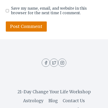
Save my name, email, and website in this
browser for the next time I comment.
21-Day Change Your Life Workshop
Astrology
Blog
Contact Us