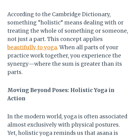
According to the Cambridge Dictionary,
something “holistic” means dealing with or
treating the whole of something or someone,
not just a part. This concept applies
beautifully to yoga
. When all parts of your
practice work together, you experience the
synergy—where the sum is greater than its
parts.
Moving Beyond Poses: Holistic Yoga in
Action
In the modern world, yoga is often associated
almost exclusively with physical postures.
Yet, holistic yoga reminds us that asana is