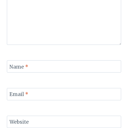
Name
*
Email
*
Website