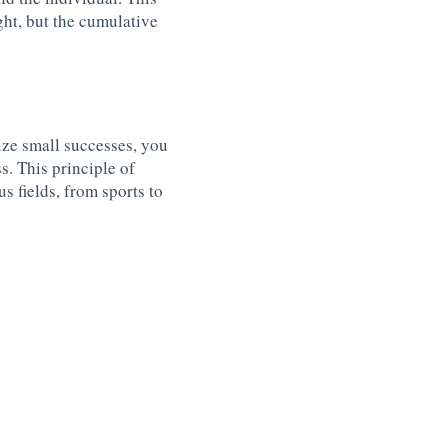
ght, but the cumulative
ze small successes, you
. This principle of
s fields, from sports to