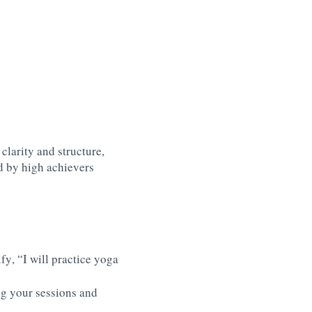
arity and structure,
d by high achievers
fy, “I will practice yoga
log your sessions and