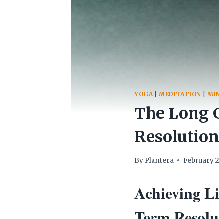
YOGA
|
MEDITATION
|
MI
The Long 
Resolution
By
Plantera
February 2
Achieving L
Term Resolut