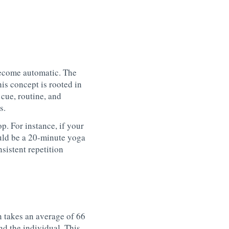
become automatic. The
is concept is rooted in
a
cue
,
routine
, and
s.
op. For instance, if your
ld be a 20-minute yoga
sistent repetition
n takes an average of 66
d the individual. This