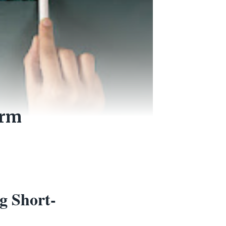
erm
g Short-