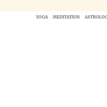
Skip
to
content
YOGA
MEDITATION
ASTROLO