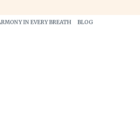
RMONY IN EVERY BREATH
BLOG