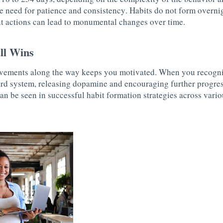
e need for patience and consistency. Habits do not form overni
ent actions can lead to monumental changes over time.
ll Wins
vements along the way keeps you motivated. When you recogni
ard system, releasing dopamine and encouraging further progress
an be seen in successful habit formation strategies across variou