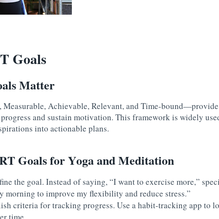
T Goals
ls Matter
Measurable, Achievable, Relevant, and Time-bound—provide cl
k progress and sustain motivation. This framework is widely use
spirations into actionable plans.
T Goals for Yoga and Meditation
fine the goal. Instead of saying, “I want to exercise more,” speci
y morning to improve my flexibility and reduce stress.”
lish criteria for tracking progress. Use a habit-tracking app to 
er time.