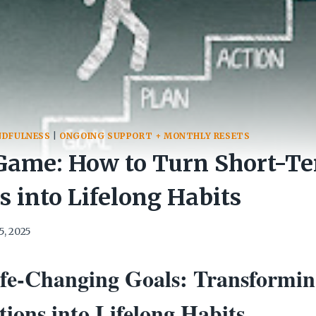
NDFULNESS
|
ONGOING SUPPORT + MONTHLY RESETS
Game: How to Turn Short-T
s into Lifelong Habits
5, 2025
ife-Changing Goals: Transformin
ions into Lifelong Habits