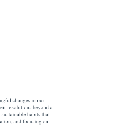
ngful changes in our
heir resolutions beyond a
 sustainable habits that
ation, and focusing on