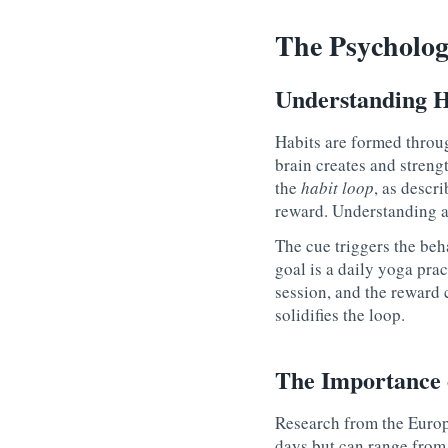
The Psycholog
Understanding H
Habits are formed throu
brain creates and streng
the
habit loop
, as descr
reward
. Understanding a
The cue triggers the beha
goal is a daily yoga prac
session, and the
reward
c
solidifies the loop.
The Importance 
Research from the Europ
days but can range from 