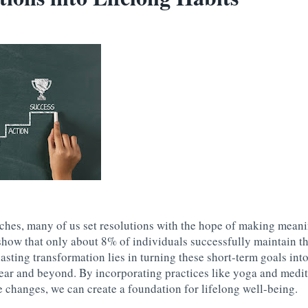
hes, many of us set resolutions with the hope of making meani
show that only about 8% of individuals successfully maintain t
asting transformation lies in turning these short-term goals into
ear and beyond. By incorporating practices like yoga and medit
 changes, we can create a foundation for lifelong well-being.