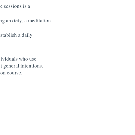
e sessions is a
ing anxiety, a meditation
stablish a daily
dividuals who use
t general intentions.
 on course.