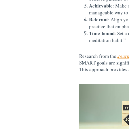
Achievable
: Make s
manageable way to 
Relevant
: Align yo
practice that empha
Time-bound
: Set a
meditation habit.”
Research from the
Journ
SMART goals are signific
This approach provides 