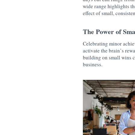
wide range highlights th
effect of small, consist
The Power of Sma
Celebrating minor achie
activate the brain’s rew
building on small wins c
business.