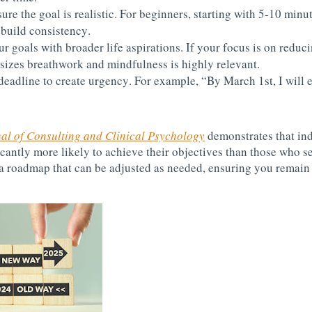
ure the goal is realistic. For beginners, starting with 5-10 minut
build consistency.
ur goals with broader life aspirations. If your focus is on reduc
sizes breathwork and mindfulness is highly relevant.
 deadline to create urgency. For example, “By March 1st, I will e
al of Consulting and Clinical Psychology
demonstrates that in
antly more likely to achieve their objectives than those who se
a roadmap that can be adjusted as needed, ensuring you remain