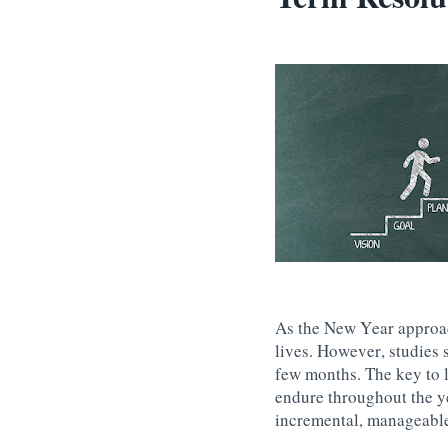
As the New Year approac
lives. However, studies 
few months. The key to l
endure throughout the y
incremental, manageable