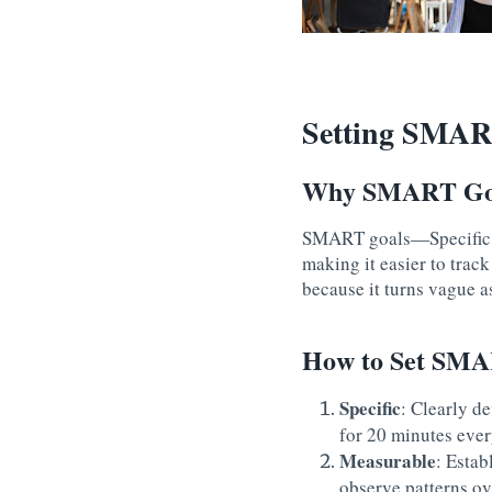
Setting SMAR
Why SMART Goa
SMART goals—Specific, 
making it easier to trac
because it turns vague a
How to Set SMAR
Specific
: Clearly de
for 20 minutes ever
Measurable
: Estab
observe patterns ov