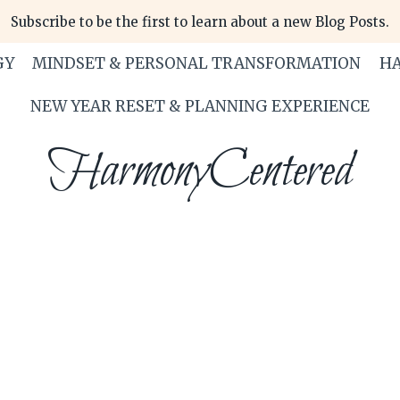
Subscribe to be the first to learn about a new Blog Posts.
GY
MINDSET & PERSONAL TRANSFORMATION
HA
NEW YEAR RESET & PLANNING EXPERIENCE
HarmonyCentered