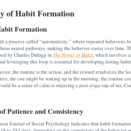
y of Habit Formation
abit Formation
gh a process called “automaticity,” where repeated behaviors 
thens neural pathways, making the behavior easier over time. Th
ibed by Charles Duhigg in
The Power of Habit
, which involves 
nd leveraging this loop is essential for developing lasting habit
vior, the routine is the action, and the reward reinforces the lo
tice, the
cue
might be waking up in the morning, the
routine
cou
ould be a sense of calm or enjoying a post-yoga cup of tea. Con
of Patience and Consistency
ean Journal of Social Psychology indicates that habit formatio
18 to 254 days, depending on the complexity of the behavior an