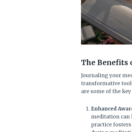
The Benefits 
Journaling your medi
transformative tool
are some of the key 
Enhanced Aware
meditation can 
practice fosters