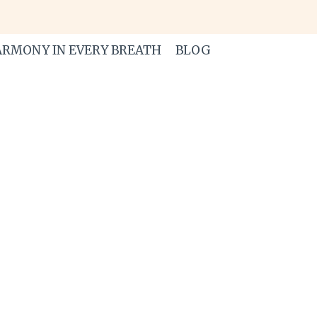
RMONY IN EVERY BREATH
BLOG