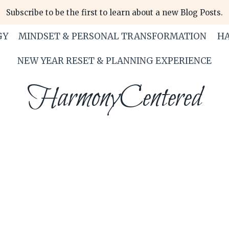
Subscribe to be the first to learn about a new Blog Posts.
GY
MINDSET & PERSONAL TRANSFORMATION
HA
NEW YEAR RESET & PLANNING EXPERIENCE
HarmonyCentered