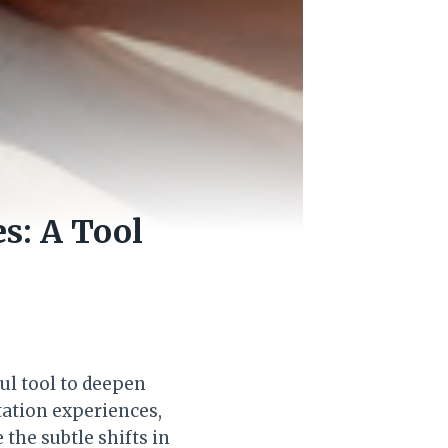
s: A Tool
ul tool to deepen
ation experiences,
the subtle shifts in