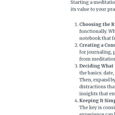
Starting a meditati
its value to your pr
Choosing the R
functionally. Wh
notebook that fee
Creating a Con
for journaling, 
from meditation
Deciding What 
the basics: date
Then, expand by
distractions tha
insights that e
Keeping It Sim
The key is cons
experience can b