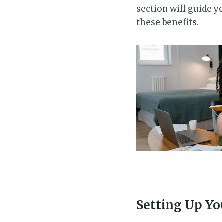
section will guide 
these benefits.
Setting Up Yo