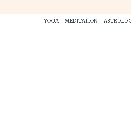
Skip
to
content
YOGA
MEDITATION
ASTROLO