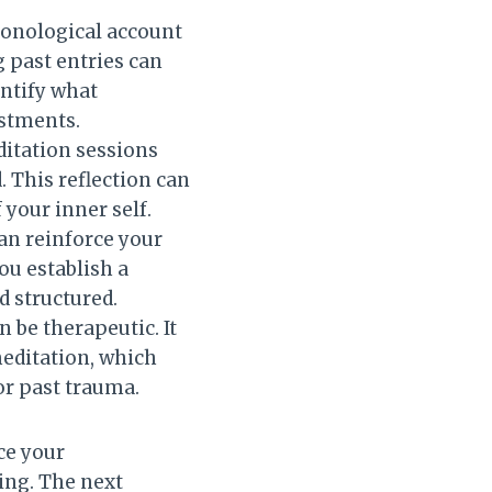
hronological account
g past entries can
entify what
stments.
ditation sessions
 This reflection can
your inner self.
can reinforce your
ou establish a
d structured.
n be therapeutic. It
meditation, which
 or past trauma.
ce your
ing. The next