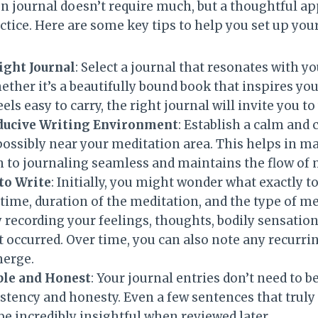
on journal doesn’t require much, but a thoughtful 
actice. Here are some key tips to help you set up your
ight Journal
: Select a journal that resonates with y
ether it’s a beautifully bound book that inspires yo
ls easy to carry, the right journal will invite you to
ducive Writing Environment
: Establish a calm and
possibly near your meditation area. This helps in m
 to journaling seamless and maintains the flow of 
to Write
: Initially, you might wonder what exactly to
, time, duration of the meditation, and the type of m
 recording your feelings, thoughts, bodily sensation
t occurred. Over time, you can also note any recurr
merge.
ple and Honest
: Your journal entries don’t need to 
istency and honesty. Even a few sentences that truly
e incredibly insightful when reviewed later.