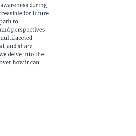
r awareness during
cessible for future
path to
ound perspectives
 multifaceted
al, and share
 we delve into the
cover how it can