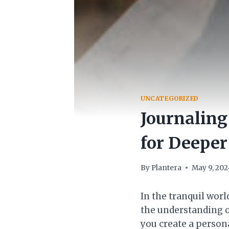
UNCATEGORIZED
Journaling
for Deepe
By
Plantera
May 9, 202
In the tranquil wor
the understanding o
you create a persona