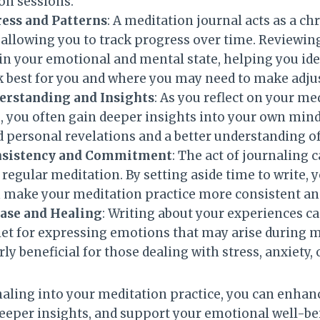
on sessions.
ess and Patterns
: A meditation journal acts as a c
 allowing you to track progress over time. Reviewin
 in your emotional and mental state, helping you id
 best for you and where you may need to make adju
rstanding and Insights
: As you reflect on your me
, you often gain deeper insights into your own mind.
 personal revelations and a better understanding of 
onsistency and Commitment
: The act of journaling 
egular meditation. By setting aside time to write, y
n make your meditation practice more consistent an
ase and Healing
: Writing about your experiences ca
let for expressing emotions that may arise during 
rly beneficial for those dealing with stress, anxiety,
naling into your meditation practice, you can enhan
eeper insights, and support your emotional well-be