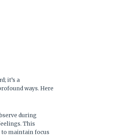
; it’s a
 profound ways. Here
observe during
eelings. This
r to maintain focus