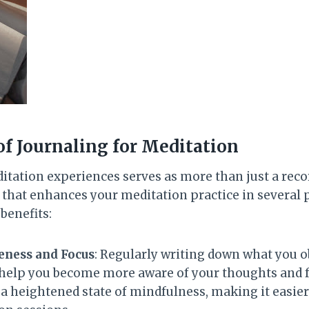
of Journaling for Meditation
tation experiences serves as more than just a record
 that enhances your meditation practice in several
benefits:
ness and Focus
: Regularly writing down what you 
help you become more aware of your thoughts and f
 a heightened state of mindfulness, making it easie