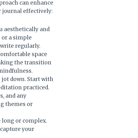
approach can enhance
 journal effectively:
ou aesthetically and
u or a simple
 write regularly.
 comfortable space
aking the transition
mindfulness.
 jot down. Start with
editation practiced.
s, and any
ing themes or
be long or complex.
 capture your