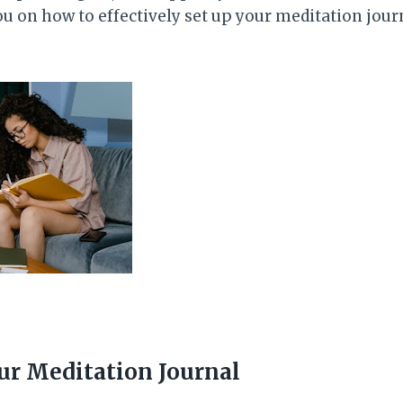
you on how to effectively set up your meditation jou
ur Meditation Journal