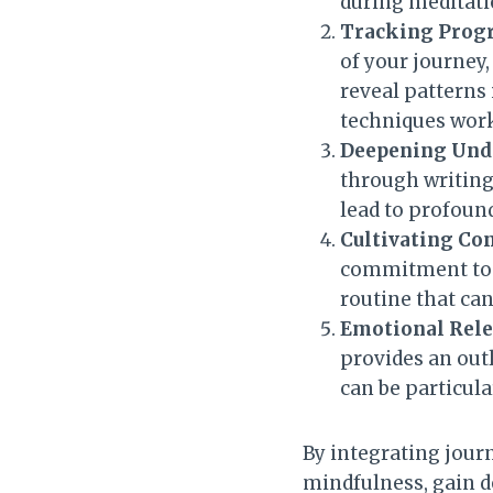
during meditati
Tracking Progr
of your journey,
reveal patterns
techniques work
Deepening Unde
through writing
lead to profound
Cultivating C
commitment to r
routine that ca
Emotional Rele
provides an out
can be particula
By integrating jour
mindfulness, gain d