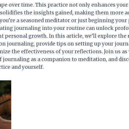
pe over time. This practice not only enhances you
 solidifies the insights gained, making them more ac
you’re a seasoned meditator or just beginning your 
ating journaling into your routine can unlock prof
nt personal growth. In this article, we’ll explore the
on journaling, provide tips on setting up your journ
ze the effectiveness of your reflections. Join us as
of journaling as a companion to meditation, and dis
tice and yourself.