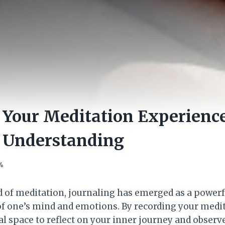
 Your Meditation Experience
r Understanding
4
ld of meditation, journaling has emerged as a powerf
f one’s mind and emotions. By recording your medit
l space to reflect on your inner journey and observe 