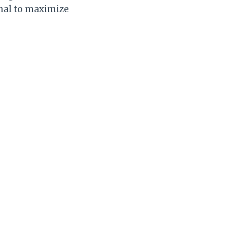
rnal to maximize