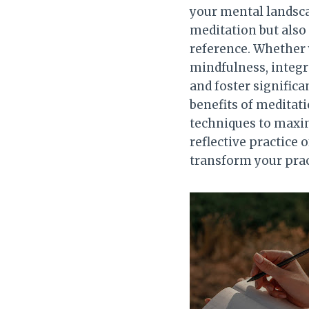
your mental landsca
meditation but also
reference. Whether 
mindfulness, integr
and foster significa
benefits of meditati
techniques to maximi
reflective practice 
transform your prac