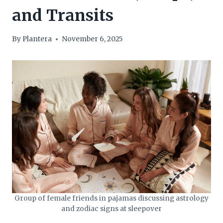
and Transits
By
Plantera
November 6, 2025
Group of female friends in pajamas discussing astrology
and zodiac signs at sleepover