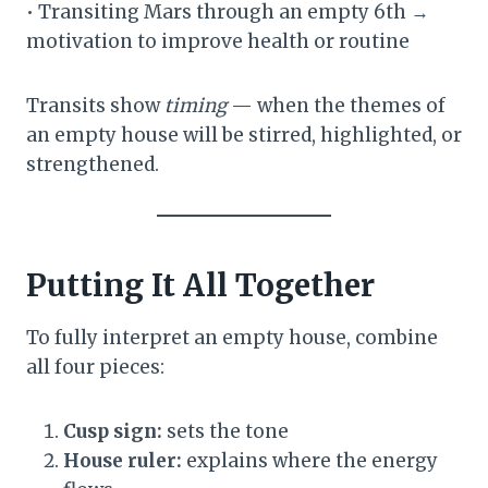
• Transiting Mars through an empty 6th →
motivation to improve health or routine
Transits show
timing
— when the themes of
an empty house will be stirred, highlighted, or
strengthened.
Putting It All Together
To fully interpret an empty house, combine
all four pieces:
Cusp sign:
sets the tone
House ruler:
explains where the energy