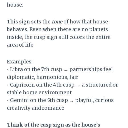
house.
This sign sets the
tone
of how that house
behaves. Even when there are no planets
inside, the cusp sign still colors the entire
area of life.
Examples:
• Libra on the 7th cusp → partnerships feel
diplomatic, harmonious, fair
• Capricorn on the 4th cusp → a structured or
stable home environment
• Gemini on the 5th cusp → playful, curious
creativity and romance
Think of the cusp sign as the house’s