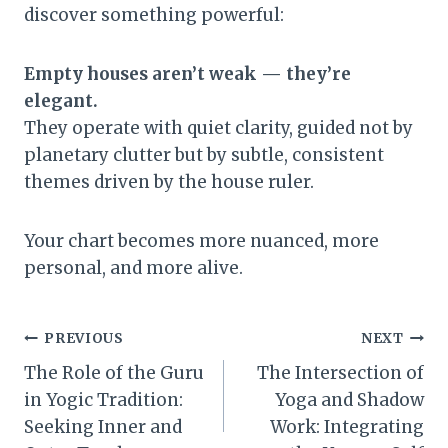
discover something powerful:
Empty houses aren’t weak — they’re
elegant.
They operate with quiet clarity, guided not by
planetary clutter but by subtle, consistent
themes driven by the house ruler.
Your chart becomes more nuanced, more
personal, and more alive.
Post
PREVIOUS
NEXT
The Role of the Guru
The Intersection of
navigation
in Yogic Tradition:
Yoga and Shadow
Seeking Inner and
Work: Integrating