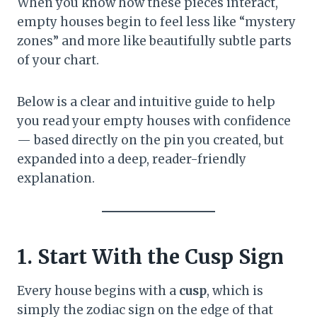
When you know how these pieces interact,
empty houses begin to feel less like “mystery
zones” and more like beautifully subtle parts
of your chart.
Below is a clear and intuitive guide to help
you read your empty houses with confidence
— based directly on the pin you created, but
expanded into a deep, reader-friendly
explanation.
1. Start With the Cusp Sign
Every house begins with a
cusp
, which is
simply the zodiac sign on the edge of that