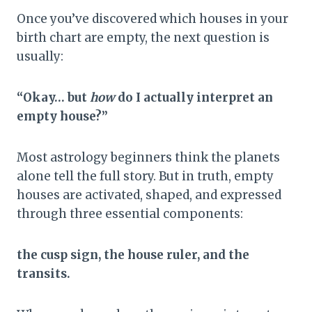
Once you’ve discovered which houses in your
birth chart are empty, the next question is
usually:
“Okay… but
how
do I actually interpret an
empty house?”
Most astrology beginners think the planets
alone tell the full story. But in truth, empty
houses are activated, shaped, and expressed
through three essential components:
the cusp sign, the house ruler, and the
transits.