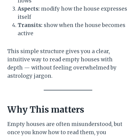
flows
Aspects:
modify how the house expresses
itself
Transits:
show when the house becomes
active
This simple structure gives you a clear,
intuitive way to read empty houses with
depth — without feeling overwhelmed by
astrology jargon.
Why This matters
Empty houses are often misunderstood, but
once you know how to read them, you