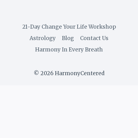
21-Day Change Your Life Workshop
Astrology
Blog
Contact Us
Harmony In Every Breath
© 2026 HarmonyCentered
Get weekly inspiration on
yoga, balance, and self-
growth. Subscribe and start
living in flow!
✕