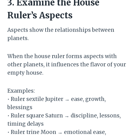
3. Examine the House
Ruler’s Aspects
Aspects show the relationships between
planets.
When the house ruler forms aspects with
other planets, it influences the flavor of your
empty house.
Examples:
• Ruler sextile Jupiter → ease, growth,
blessings
• Ruler square Saturn → discipline, lessons,
timing delays
• Ruler trine Moon → emotional ease,