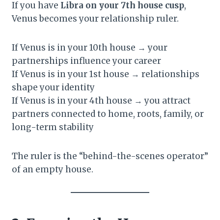
If you have
Libra on your 7th house cusp
,
Venus becomes your relationship ruler.
If Venus is in your 10th house → your
partnerships influence your career
If Venus is in your 1st house → relationships
shape your identity
If Venus is in your 4th house → you attract
partners connected to home, roots, family, or
long-term stability
The ruler is the “behind-the-scenes operator”
of an empty house.