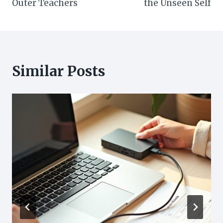
Outer Teachers
the Unseen Self
Similar Posts