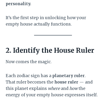
personality.
It’s the first step in unlocking how your
empty house actually functions.
2. Identify the House Ruler
Now comes the magic.
Each zodiac sign has a
planetary ruler
.
That ruler becomes the
house ruler
— and
this planet explains
where
and
how
the
energy of your empty house expresses itself.