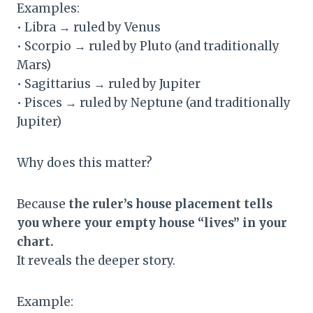
Examples:
• Libra → ruled by Venus
• Scorpio → ruled by Pluto (and traditionally
Mars)
• Sagittarius → ruled by Jupiter
• Pisces → ruled by Neptune (and traditionally
Jupiter)
Why does this matter?
Because
the ruler’s house placement tells
you where your empty house “lives” in your
chart.
It reveals the deeper story.
Example: