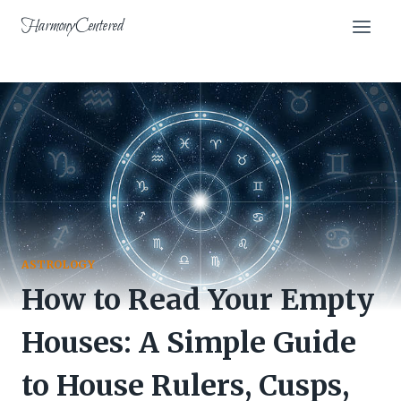
Skip
HarmonyCentered
to
content
ASTROLOGY
How to Read Your Empty
Houses: A Simple Guide
to House Rulers, Cusps,