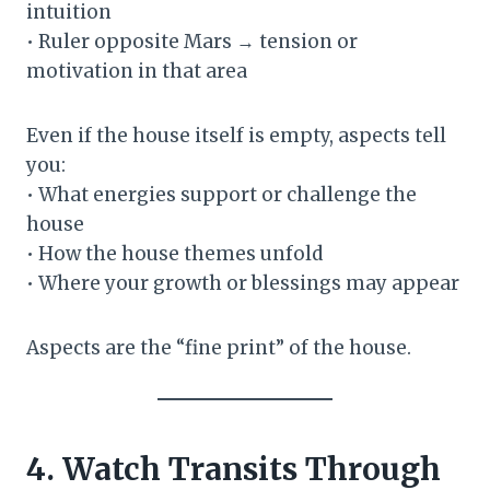
intuition
• Ruler opposite Mars → tension or
motivation in that area
Even if the house itself is empty, aspects tell
you:
• What energies support or challenge the
house
• How the house themes unfold
• Where your growth or blessings may appear
Aspects are the “fine print” of the house.
4. Watch Transits Through