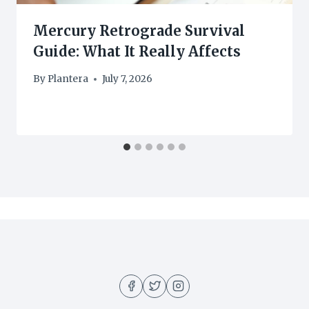
Mercury Retrograde Survival
Guide: What It Really Affects
By
Plantera
July 7, 2026