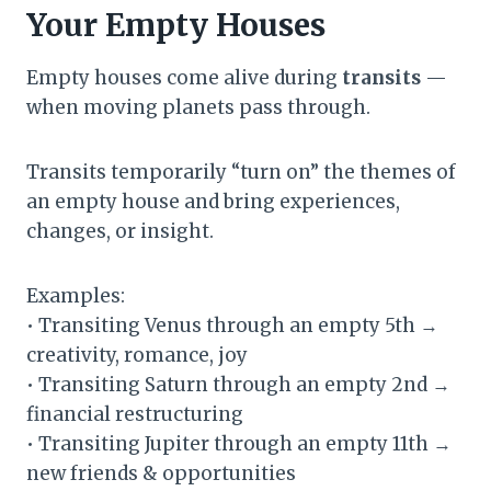
Your Empty Houses
Empty houses come alive during
transits
—
when moving planets pass through.
Transits temporarily “turn on” the themes of
an empty house and bring experiences,
changes, or insight.
Examples:
• Transiting Venus through an empty 5th →
creativity, romance, joy
• Transiting Saturn through an empty 2nd →
financial restructuring
• Transiting Jupiter through an empty 11th →
new friends & opportunities