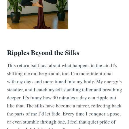
Ripples Beyond the Silks
This return isn’t just about what happens in the air. It’s
shifting me on the ground, too. I’m more intentional
with my days and more tuned into my body. My energy’s
steadier, and I catch myself standing taller and breathing
deeper. It’s funny how 30 minutes a day can ripple out
like that. The silks have become a mirror, reflecting back
the parts of me I’d let fade. Every time I conquer a pose,
or even stumble through one, I feel that quiet pride of