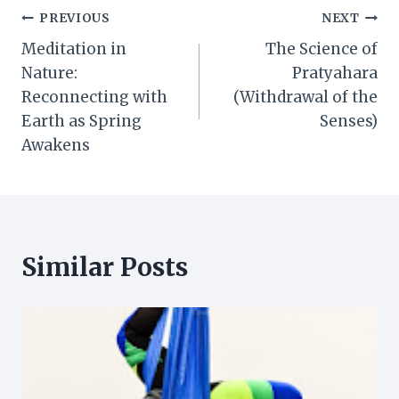
Post
PREVIOUS
NEXT
Meditation in
The Science of
navigation
Nature:
Pratyahara
Reconnecting with
(Withdrawal of the
Earth as Spring
Senses)
Awakens
Similar Posts