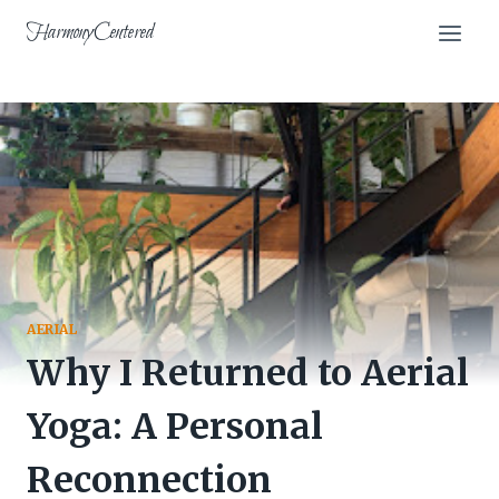
Skip
HarmonyCentered
to
content
AERIAL
Why I Returned to Aerial
Yoga: A Personal
Reconnection