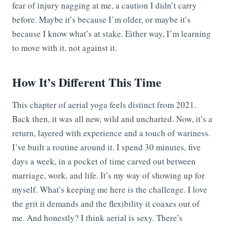
fear of injury nagging at me, a caution I didn’t carry
before. Maybe it’s because I’m older, or maybe it’s
because I know what’s at stake. Either way, I’m learning
to move with it, not against it.
How It’s Different This Time
This chapter of aerial yoga feels distinct from 2021.
Back then, it was all new, wild and uncharted. Now, it’s a
return, layered with experience and a touch of wariness.
I’ve built a routine around it. I spend 30 minutes, five
days a week, in a pocket of time carved out between
marriage, work, and life. It’s my way of showing up for
myself. What’s keeping me here is the challenge. I love
the grit it demands and the flexibility it coaxes out of
me. And honestly? I think aerial is sexy. There’s