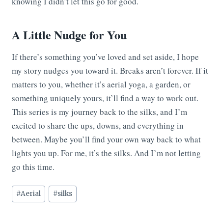
knowing I didn’t let this go for good.
A Little Nudge for You
If there’s something you’ve loved and set aside, I hope
my story nudges you toward it. Breaks aren’t forever. If it
matters to you, whether it’s aerial yoga, a garden, or
something uniquely yours, it’ll find a way to work out.
This series is my journey back to the silks, and I’m
excited to share the ups, downs, and everything in
between. Maybe you’ll find your own way back to what
lights you up. For me, it’s the silks. And I’m not letting
go this time.
Post
#
Aerial
#
silks
Tags: