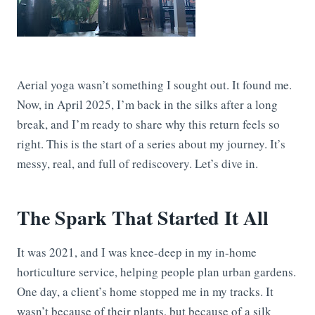
Aerial yoga wasn’t something I sought out. It found me.
Now, in April 2025, I’m back in the silks after a long
break, and I’m ready to share why this return feels so
right. This is the start of a series about my journey. It’s
messy, real, and full of rediscovery. Let’s dive in.
The Spark That Started It All
It was 2021, and I was knee-deep in my in-home
horticulture service, helping people plan urban gardens.
One day, a client’s home stopped me in my tracks. It
wasn’t because of their plants, but because of a silk