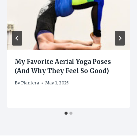
My Favorite Aerial Yoga Poses
(And Why They Feel So Good)
By
Plantera
May 1, 2025