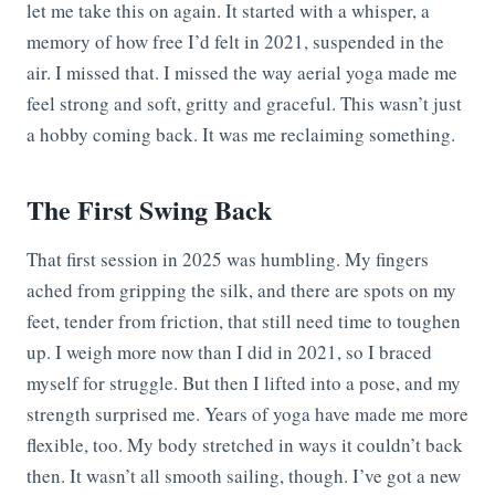
let me take this on again. It started with a whisper, a
memory of how free I’d felt in 2021, suspended in the
air. I missed that. I missed the way aerial yoga made me
feel strong and soft, gritty and graceful. This wasn’t just
a hobby coming back. It was me reclaiming something.
The First Swing Back
That first session in 2025 was humbling. My fingers
ached from gripping the silk, and there are spots on my
feet, tender from friction, that still need time to toughen
up. I weigh more now than I did in 2021, so I braced
myself for struggle. But then I lifted into a pose, and my
strength surprised me. Years of yoga have made me more
flexible, too. My body stretched in ways it couldn’t back
then. It wasn’t all smooth sailing, though. I’ve got a new