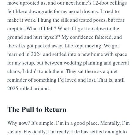
move uprooted us, and our next home’s 12-foot ceilings
felt like a downgrade for my aerial dreams. I tried to
make it work. I hung the silk and tested poses, but fear
crept in. What if I fell? What if I got too close to the
ground and hurt myself? My confidence faltered, and
the silks got packed away. Life kept moving. We got
married in 2024 and settled into a new home with space
for my setup, but between wedding planning and general
chaos, I didn’t touch them. They sat there as a quiet
reminder of something I’d loved and lost. That is, until
2025 rolled around.
The Pull to Return
Why now? It’s simple. I’m in a good place. Mentally, I’m
steady. Physically, I’m ready. Life has settled enough to