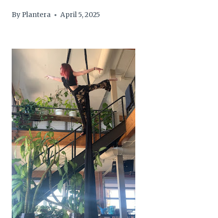
By
Plantera
April 5, 2025