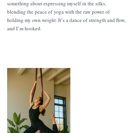
something about expressing myself in the silks,
blending the peace of yoga with the raw power of
holding my own weight. It’s a dance of strength and flow,
and I’m hooked.