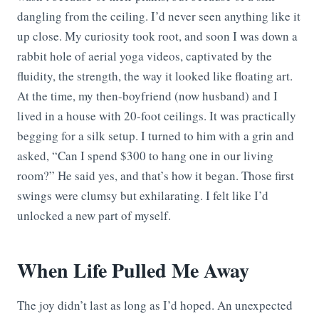
dangling from the ceiling. I’d never seen anything like it
up close. My curiosity took root, and soon I was down a
rabbit hole of aerial yoga videos, captivated by the
fluidity, the strength, the way it looked like floating art.
At the time, my then-boyfriend (now husband) and I
lived in a house with 20-foot ceilings. It was practically
begging for a silk setup. I turned to him with a grin and
asked, “Can I spend $300 to hang one in our living
room?” He said yes, and that’s how it began. Those first
swings were clumsy but exhilarating. I felt like I’d
unlocked a new part of myself.
When Life Pulled Me Away
The joy didn’t last as long as I’d hoped. An unexpected