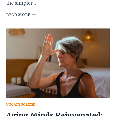
the simpler…
YOGA
READ MORE
AND
MEDITATION
FOR
STRESS
RELIEF:
FINDING
BALANCE
DURING
LIFE
CHANGES
UNCATEGORIZED
Aging Minds Rejuvenated: