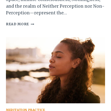
and the realm of Neither Perception nor Non-
Perception—represent the…
THE
READ MORE
HIGHER
FORMLESS
JHANAS:
EXPLORING
INFINITE
CONSCIOUSNESS
AND
BEYOND
MEDITATION PRACTICE