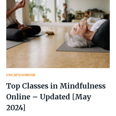
STRESS:
ANXIETY
AND
STRESS
RELIEF
|
NIVATI
UNCATEGORIZED
Top Classes in Mindfulness
Online – Updated [May
2024]