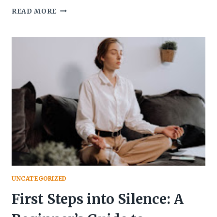
AGING
READ MORE
MINDS
REJUVENATED:
THE
IMPACT
OF
MEDITATION
AND
MINDFULNESS
ON
MENTAL
HEALTH
UNCATEGORIZED
First Steps into Silence: A