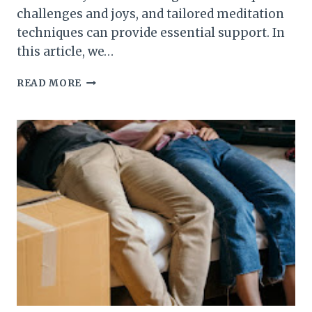
challenges and joys, and tailored meditation
techniques can provide essential support. In
this article, we…
FROM
READ MORE
YOUTH
TO
SENIORITY:
MEDITATION
PRACTICES
TAILORED
FOR
ALL
AGES