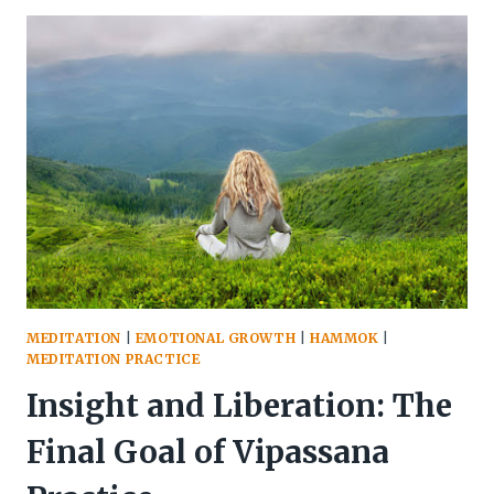
OBSERVING
WITHOUT
ATTACHMENT
MEDITATION
|
EMOTIONAL GROWTH
|
HAMMOK
|
MEDITATION PRACTICE
Insight and Liberation: The
Final Goal of Vipassana