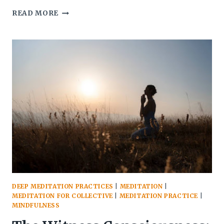
YOUR
READ MORE
END-
OF-
SUMMER
RESET:
5
MINDFUL
HABITS
TO
BRING
INTO
AUTUMN
DEEP MEDITATION PRACTICES
|
MEDITATION
|
MEDITATION FOR COLLECTIVE
|
MEDITATION PRACTICE
|
MINDFULNESS