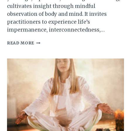
cultivates insight through mindful
observation of body and mind. It invites
practitioners to experience life’s
impermanence, interconnectedness,…
THE
READ MORE
ART
OF
SEEING
CLEARLY:
AN
INTRODUCTION
TO
VIPASSANA