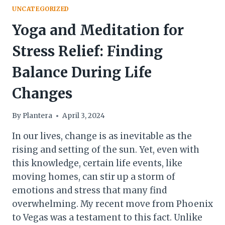
UNCATEGORIZED
Yoga and Meditation for
Stress Relief: Finding
Balance During Life
Changes
By
Plantera
April 3, 2024
In our lives, change is as inevitable as the
rising and setting of the sun. Yet, even with
this knowledge, certain life events, like
moving homes, can stir up a storm of
emotions and stress that many find
overwhelming. My recent move from Phoenix
to Vegas was a testament to this fact. Unlike