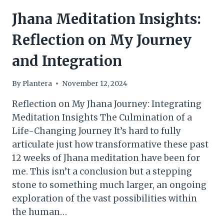
Jhana Meditation Insights:
Reflection on My Journey
and Integration
By
Plantera
November 12, 2024
Reflection on My Jhana Journey: Integrating
Meditation Insights The Culmination of a
Life-Changing Journey It’s hard to fully
articulate just how transformative these past
12 weeks of Jhana meditation have been for
me. This isn’t a conclusion but a stepping
stone to something much larger, an ongoing
exploration of the vast possibilities within
the human…