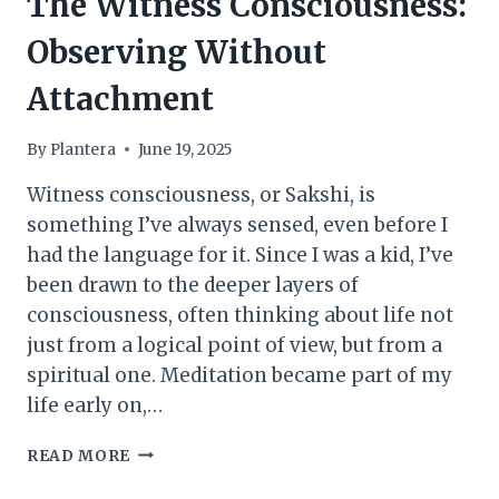
The Witness Consciousness:
Observing Without
Attachment
By
Plantera
June 19, 2025
Witness consciousness, or Sakshi, is
something I’ve always sensed, even before I
had the language for it. Since I was a kid, I’ve
been drawn to the deeper layers of
consciousness, often thinking about life not
just from a logical point of view, but from a
spiritual one. Meditation became part of my
life early on,…
THE
READ MORE
WITNESS
CONSCIOUSNESS: