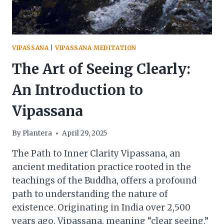
VIPASSANA
|
VIPASSANA MEDITATION
The Art of Seeing Clearly:
An Introduction to
Vipassana
By
Plantera
April 29, 2025
The Path to Inner Clarity Vipassana, an
ancient meditation practice rooted in the
teachings of the Buddha, offers a profound
path to understanding the nature of
existence. Originating in India over 2,500
years ago, Vipassana, meaning “clear seeing,”