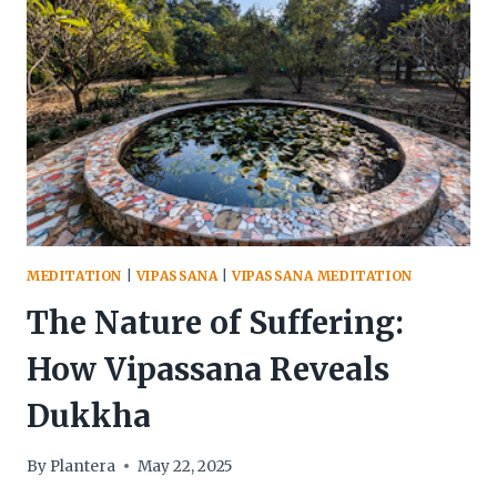
GOAL
OF
VIPASSANA
PRACTICE
MEDITATION
|
VIPASSANA
|
VIPASSANA MEDITATION
The Nature of Suffering:
How Vipassana Reveals
Dukkha
By
Plantera
May 22, 2025