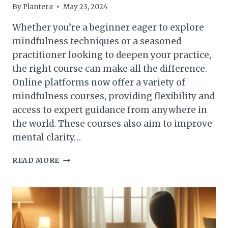
By
Plantera
May 23, 2024
Whether you’re a beginner eager to explore
mindfulness techniques or a seasoned
practitioner looking to deepen your practice,
the right course can make all the difference.
Online platforms now offer a variety of
mindfulness courses, providing flexibility and
access to expert guidance from anywhere in
the world. These courses also aim to improve
mental clarity…
TOP
READ MORE
CLASSES
IN
MINDFULNESS
ONLINE
–
UPDATED