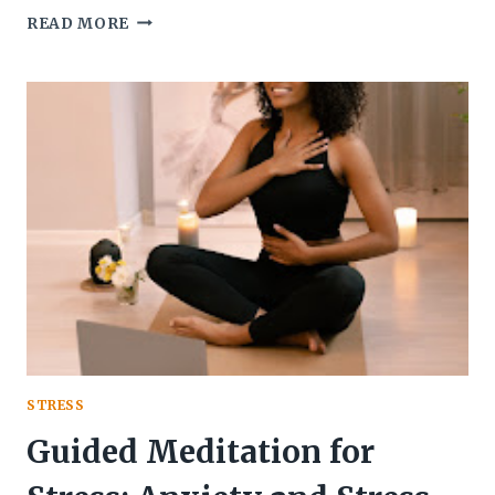
JHANA
READ MORE
MEDITATION
INSIGHTS:
REFLECTION
ON
MY
JOURNEY
AND
INTEGRATION
STRESS
Guided Meditation for