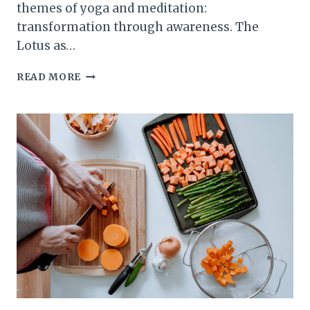
themes of yoga and meditation:
transformation through awareness. The
Lotus as…
THE
READ MORE
SYMBOLISM
OF
THE
LOTUS:
RISING
FROM
THE
MUD
IN
YOGA
AND
MEDITATION