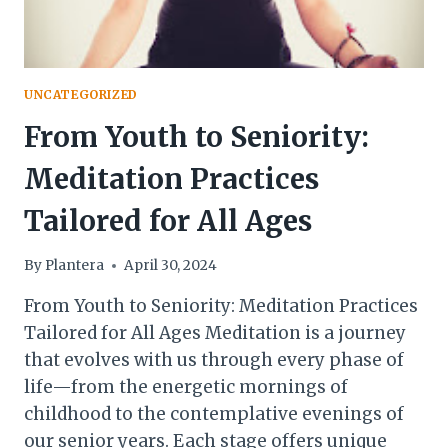
UNCATEGORIZED
From Youth to Seniority:
Meditation Practices
Tailored for All Ages
By
Plantera
April 30, 2024
From Youth to Seniority: Meditation Practices
Tailored for All Ages Meditation is a journey
that evolves with us through every phase of
life—from the energetic mornings of
childhood to the contemplative evenings of
our senior years. Each stage offers unique