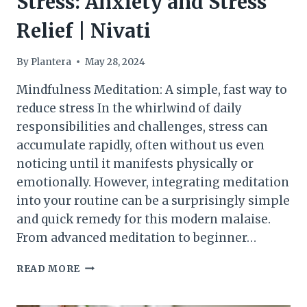
Stress: Anxiety and Stress
Relief | Nivati
By
Plantera
May 28, 2024
Mindfulness Meditation: A simple, fast way to
reduce stress In the whirlwind of daily
responsibilities and challenges, stress can
accumulate rapidly, often without us even
noticing until it manifests physically or
emotionally. However, integrating meditation
into your routine can be a surprisingly simple
and quick remedy for this modern malaise.
From advanced meditation to beginner…
GUIDED
READ MORE
MEDITATION
FOR