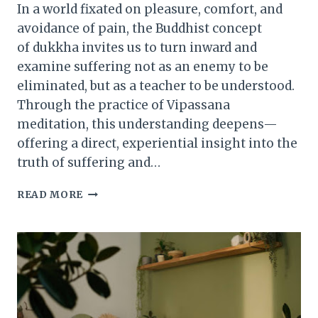
In a world fixated on pleasure, comfort, and
avoidance of pain, the Buddhist concept
of dukkha invites us to turn inward and
examine suffering not as an enemy to be
eliminated, but as a teacher to be understood.
Through the practice of Vipassana
meditation, this understanding deepens—
offering a direct, experiential insight into the
truth of suffering and…
THE
READ MORE
NATURE
OF
SUFFERING:
HOW
VIPASSANA
REVEALS
DUKKHA