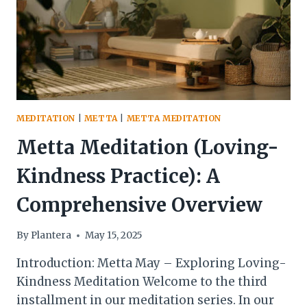
MEDITATION
|
METTA
|
METTA MEDITATION
Metta Meditation (Loving-
Kindness Practice): A
Comprehensive Overview
By
Plantera
May 15, 2025
Introduction: Metta May – Exploring Loving-
Kindness Meditation Welcome to the third
installment in our meditation series. In our