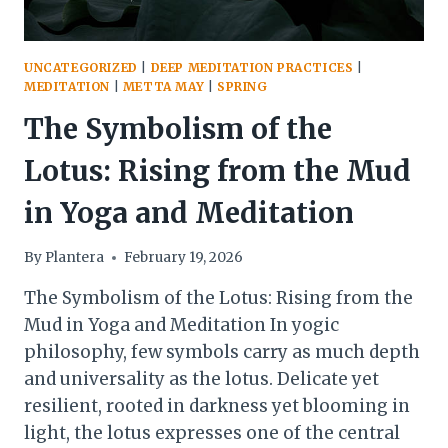
UNCATEGORIZED
|
DEEP MEDITATION PRACTICES
|
MEDITATION
|
METTA MAY
|
SPRING
The Symbolism of the
Lotus: Rising from the Mud
in Yoga and Meditation
By
Plantera
February 19, 2026
The Symbolism of the Lotus: Rising from the
Mud in Yoga and Meditation In yogic
philosophy, few symbols carry as much depth
and universality as the lotus. Delicate yet
resilient, rooted in darkness yet blooming in
light, the lotus expresses one of the central