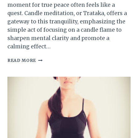
moment for true peace often feels like a
quest. Candle meditation, or Trataka, offers a
gateway to this tranquility, emphasizing the
simple act of focusing on a candle flame to
sharpen mental clarity and promote a
calming effect…
HOW
READ MORE
TO
MEDITATE
WITH
CANDLES