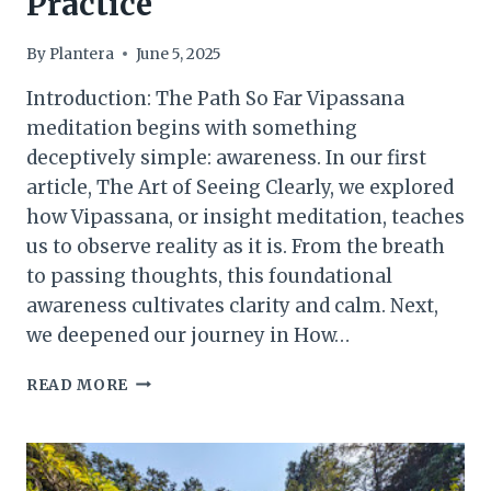
Practice
By
Plantera
June 5, 2025
Introduction: The Path So Far Vipassana
meditation begins with something
deceptively simple: awareness. In our first
article, The Art of Seeing Clearly, we explored
how Vipassana, or insight meditation, teaches
us to observe reality as it is. From the breath
to passing thoughts, this foundational
awareness cultivates clarity and calm. Next,
we deepened our journey in How…
INSIGHT
READ MORE
AND
LIBERATION:
THE
FINAL