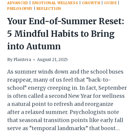
ADVANCED
|
EMOTIONAL WELLNESS
|
GROWTH
|
GUIDE
|
PHILOSOPHY
|
REFLECTION
Your End-of-Summer Reset:
5 Mindful Habits to Bring
into Autumn
By
Plantera
August 21, 2025
As summer winds down and the school buses
reappear, many of us feel that “back-to-
school” energy creeping in. In fact, September
is often called a second New Year for wellness
a natural point to refresh and reorganize
after a relaxed summer. Psychologists note
that seasonal transition points like early fall
serve as “temporal landmarks” that boost…