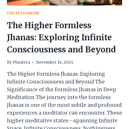
UNCATEGORIZED
The Higher Formless
Jhanas: Exploring Infinite
Consciousness and Beyond
By
Plantera
November 14, 2024
The Higher Formless Jhanas: Exploring
Infinite Consciousness and Beyond The
Significance of the Formless Jhanas in Deep
Meditation The journey into the formless
Jhanas is one of the most subtle and profound
experiences a meditator can encounter. These
higher meditative states—spanning Infinite
Space, Infinite Consciousness, Nothingness,