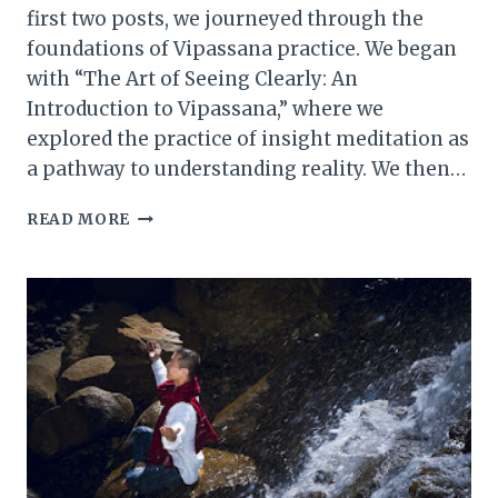
first two posts, we journeyed through the
foundations of Vipassana practice. We began
with “The Art of Seeing Clearly: An
Introduction to Vipassana,” where we
explored the practice of insight meditation as
a pathway to understanding reality. We then…
METTA
READ MORE
MEDITATION
(LOVING-
KINDNESS
PRACTICE):
A
COMPREHENSIVE
OVERVIEW