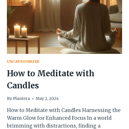
[MAY
2024]
UNCATEGORIZED
How to Meditate with
Candles
By
Plantera
May 2, 2024
How to Meditate with Candles Harnessing the
Warm Glow for Enhanced Focus In a world
brimming with distractions, finding a