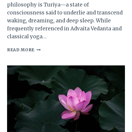
philosophy is Turiya—a state of
consciousness said to underlie and transcend
waking, dreaming, and deep sleep. While
frequently referenced in Advaita Vedanta and
classical yoga…
THE
READ MORE
EXPERIENCE
OF
ONENESS:
HOW
TURIYA
TRANSCENDS
DUALITY