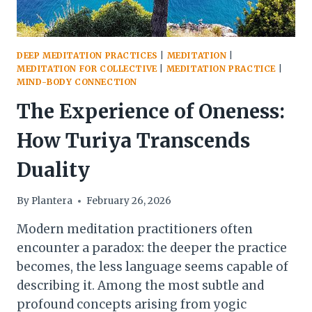
DEEP MEDITATION PRACTICES
|
MEDITATION
|
MEDITATION FOR COLLECTIVE
|
MEDITATION PRACTICE
|
MIND-BODY CONNECTION
The Experience of Oneness:
How Turiya Transcends
Duality
By
Plantera
February 26, 2026
Modern meditation practitioners often
encounter a paradox: the deeper the practice
becomes, the less language seems capable of
describing it. Among the most subtle and
profound concepts arising from yogic