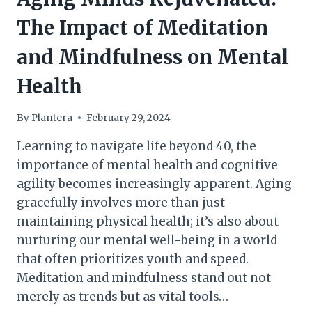
The Impact of Meditation
and Mindfulness on Mental
Health
By
Plantera
February 29, 2024
Learning to navigate life beyond 40, the
importance of mental health and cognitive
agility becomes increasingly apparent. Aging
gracefully involves more than just
maintaining physical health; it’s also about
nurturing our mental well-being in a world
that often prioritizes youth and speed.
Meditation and mindfulness stand out not
merely as trends but as vital tools…